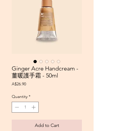
Ginger Acre Handcream -
薑暖護手霜 - 50ml
Price
A$26.90
Quantity
*
Add to Cart