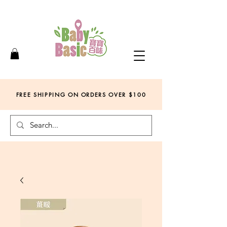
FREE SHIPPING ON ORDERS OVER
$
100