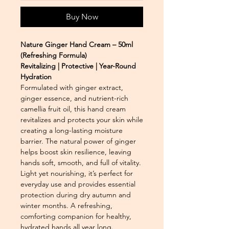
Buy Now
Nature Ginger Hand Cream – 50ml
(Refreshing Formula)
Revitalizing | Protective | Year-Round
Hydration
Formulated with ginger extract,
ginger essence, and nutrient-rich
camellia fruit oil, this hand cream
revitalizes and protects your skin while
creating a long-lasting moisture
barrier. The natural power of ginger
helps boost skin resilience, leaving
hands soft, smooth, and full of vitality.
Light yet nourishing, it’s perfect for
everyday use and provides essential
protection during dry autumn and
winter months. A refreshing,
comforting companion for healthy,
hydrated hands all year long.