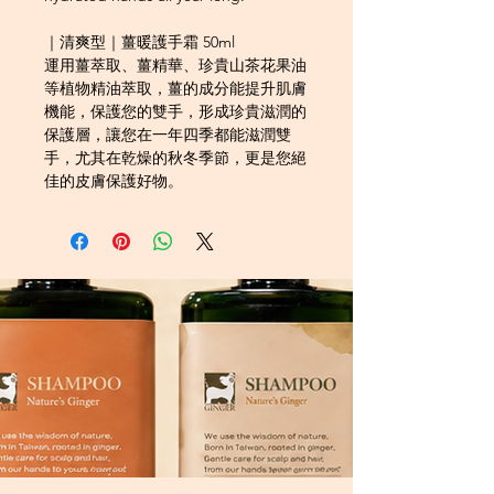
｜清爽型｜薑暖護手霜 50ml
運用薑萃取、薑精華、珍貴山茶花果油
等植物精油萃取，薑的成分能提升肌膚
機能，保護您的雙手，形成珍貴滋潤的
保護層，讓您在一年四季都能滋潤雙
手，尤其在乾燥的秋冬季節，更是您絕
佳的皮膚保護好物。