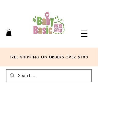
FREE SHIPPING ON ORDERS OVER
$
100