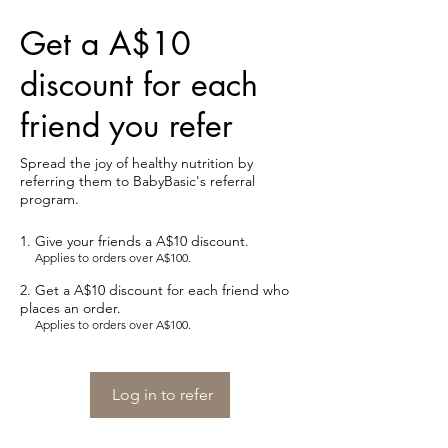
Get a A$10
discount for each
friend you refer
Spread the joy of healthy nutrition by
referring them to BabyBasic's referral
program.
Give your friends a A$10 discount.
Applies to orders over A$100.
Get a A$10 discount for each friend who
places an order.
Applies to orders over A$100.
Log in to refer